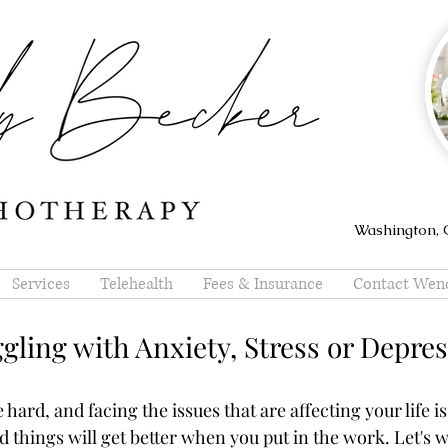
Washington, O
Services
Telehealth
Fees & Insurance
Contact Wen
gling with Anxiety, Stress or Depre
hard, and facing the issues that are affecting your life is
nd things will get better when you put in the work. Let's 