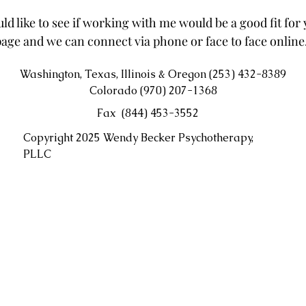
ld like to see if working with me would be a good fit for y
age and we can connect via phone or face to face online
Washington, Texas, Illinois & Oregon (253) 432-8389
Colorado (970) 207-1368
Fax (844) 453-3552
Copyright 2025 Wendy Becker Psychotherapy,
PLLC