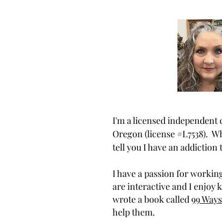
I'm a licensed independent c
Oregon (license #L7538). Wh
tell you I have an addiction
I have a passion for workin
are interactive and I enjoy 
wrote a book called
99 Ways
help them.