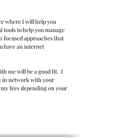
e where I will help you
l tools to help you manage
on focused approaches that
u have an internet
th me will be a good fit. I
t in network with your
of my fees depending on your