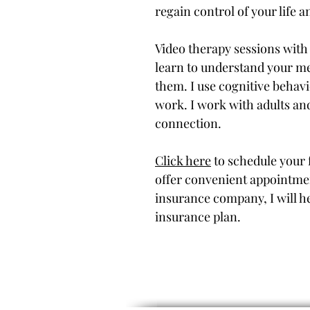
regain control of your life 
Video therapy sessions with
learn to understand your me
them. I use cognitive behavi
work. I work with adults an
connection.
Click here
to schedule your f
offer convenient appointme
insurance company, I will h
insurance plan.