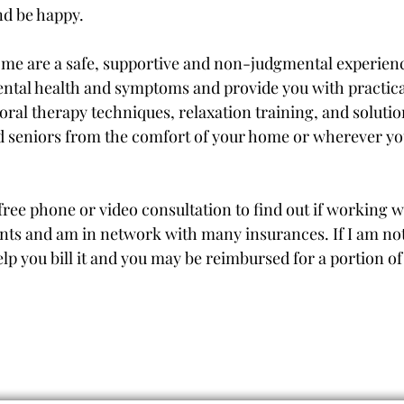
and be happy.
 me are a safe, supportive and non-judgmental experienc
ntal health and symptoms and provide you with practica
oral therapy techniques, relaxation training, and soluti
d seniors from the comfort of your home or wherever yo
ree phone or video consultation to find out if working wi
nts and am in network with many insurances. If I am no
elp you bill it and you may be reimbursed for a portion 
Request an Appointment