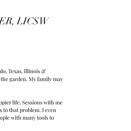
ER, LICSW
do, Texas, Illinois &
n the garden. My family may
pier life. Sessions with me
s to that problem. I even
ople with many tools to