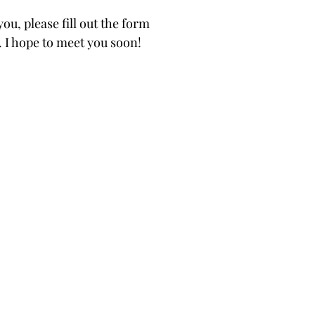
ou, please fill out the form
. I hope to meet you soon!