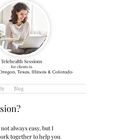
Telehealth Sessions
for clients in
regon, Texas, Illinois & Colorado
dy
Blog
ssion?
 not always easy, but I
work together to help you