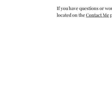
If you have questions or wou
located on the
Contact Me
p