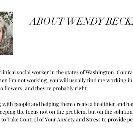
ABOUT WENDY BECK
linical social worker in the states of Washington, Colora
en I'm not working, you will usually find me working i
 to flowers, and they're probably right.
g with people and helping them create a healthier and hap
keeping the focus not on the problem, but on the solution
 to Take Control of Your Anxiety and Stress
to provide pe