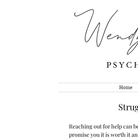
Home
Strug
Reaching out for help can be 
promise you it is worth it a