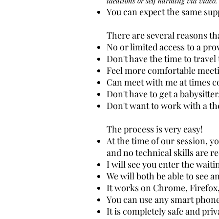
ideations or self harming via video.
You can expect the same supp
There are several reasons tha
No or limited access to a pr
Don't have the time to travel
Feel more comfortable meetin
Can meet with me at times c
Don't have to get a babysitter
Don't want to work with a th
The process is very easy!
At the time of our session, yo
and no technical skills are r
I will see you enter the wait
We will both be able to see an
It works on Chrome, Firefox,
You can use any smart phone
It is completely safe and priv