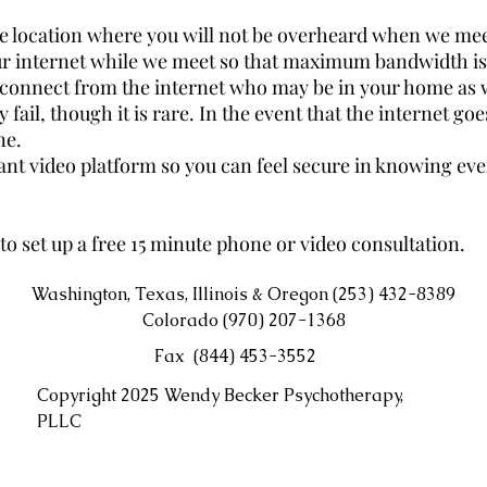
te location where you will not be overheard when we meet
our internet while we meet so that maximum bandwidth is 
sconnect from the internet who may be in your home as 
fail, though it is rare. In the event that the internet goe
ne.
ant video platform so you can feel secure in knowing ever
to set up a free 15 minute phone or video consultation.
Washington, Texas, Illinois & Oregon (253) 432-8389
Colorado (970) 207-1368
Fax (844) 453-3552
Copyright 2025 Wendy Becker Psychotherapy,
PLLC