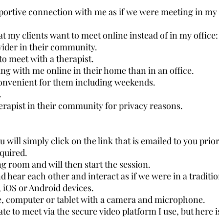
ortive connection with me as if we were meeting in my 
t my clients want to meet online instead of in my office:
ovider in their community.
 to meet with a therapist.
g with me online in their home than in an office.
onvenient for them including weekends.
.
erapist in their community for privacy reasons.
u will simply click on the link that is emailed to you prior
equired.
ing room and will then start the session.
d hear each other and interact as if we were in a traditio
 iOS or Android devices.
, computer or tablet with a camera and microphone.
ate to meet via the secure video platform I use, but here is