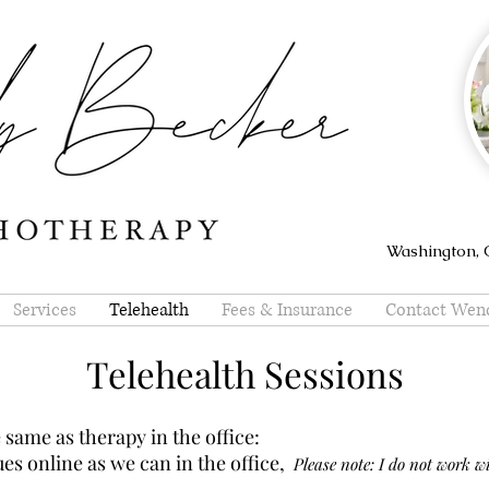
Washington, O
Services
Telehealth
Fees & Insurance
Contact Wen
Telehealth Sessions
 same as therapy in the office:
es online as we can in the office,
Please note: I do not work wi