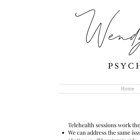
Home
Telehealth sessions work the
We can address the same issu