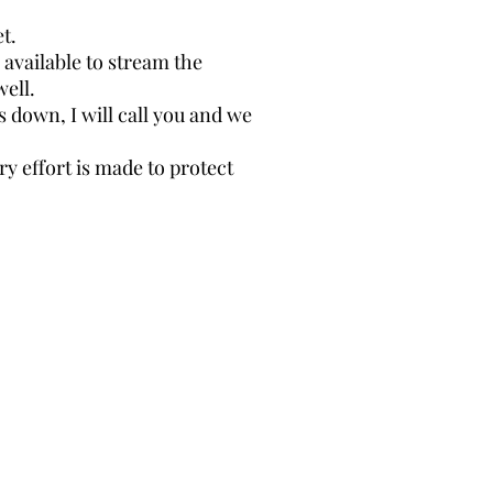
. ​
available to stream the
well.
s down, I will call you and we
y effort is made to protect