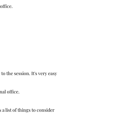
office.
 to the session. It's very easy
nal office.
 a list of things to consider