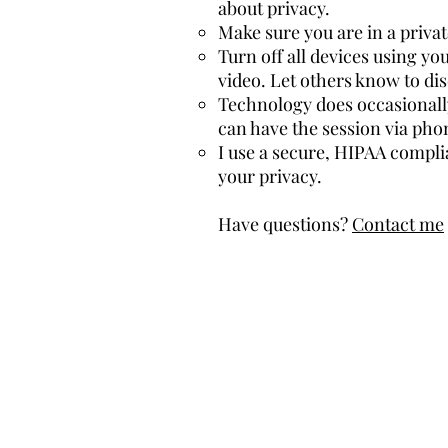
about privacy.
Make sure you are in a priva
Turn off all devices using y
video. Let others know to di
Technology does occasionally 
can have the session via pho
I use a secure, HIPAA compli
your privacy.
Have questions?
Contact me