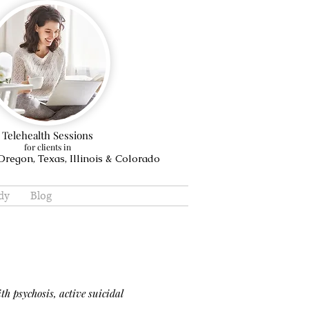
Telehealth Sessions
for clients in
regon, Texas, Illinois & Colorado
dy
Blog
th psychosis, active suicidal